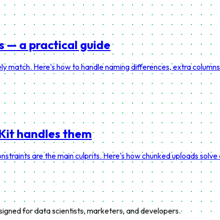
— a practical guide
y match. Here's how to handle naming differences, extra columns, 
vKit handles them
nstraints are the main culprits. Here's how chunked uploads sol
esigned for data scientists, marketers, and developers.