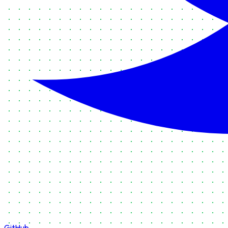
GitHub