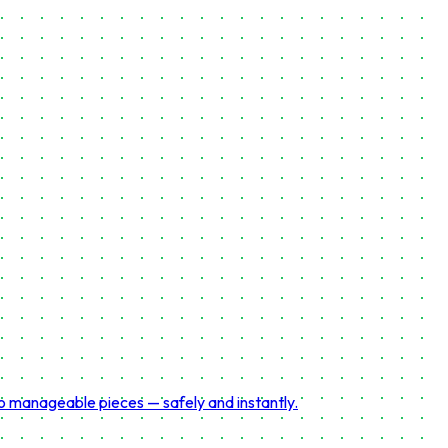
to manageable pieces — safely and instantly.