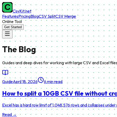
CsvKit.net
Features
Pricing
Blog
CSV Split
CSV Merge
Online Tool
Get Started
The
Blog
Guides and deep dives for working with large CSV and Excel files
Guide
April 18, 2026
6 min read
How to split a 10GB CSV file without cr
Excel has a hard row limit of 1,048,576 rows and collapses under
Read →