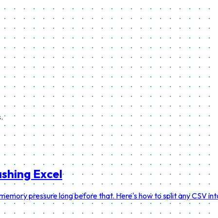
.
ashing Excel
 memory pressure long before that. Here's how to split any CSV in