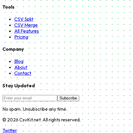
Tools
CSV Split
CSV Merge
All Features
Pricing
Company
Blog
About
Contact
Stay Updated
Subscribe
No spam. Unsubscribe any time.
©
2026
CsvKit.net. All rights reserved.
Twitter