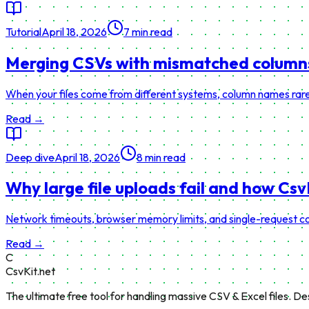
Tutorial
April 18, 2026
7 min read
Merging CSVs with mismatched columns 
When your files come from different systems, column names rarel
Read →
Deep dive
April 18, 2026
8 min read
Why large file uploads fail and how Cs
Network timeouts, browser memory limits, and single-request co
Read →
C
CsvKit.net
The ultimate free tool for handling massive CSV & Excel files. D