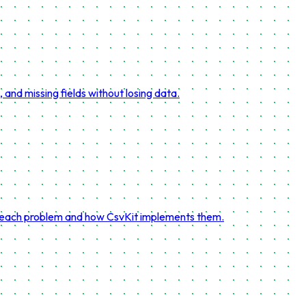
and missing fields without losing data.
ve each problem and how CsvKit implements them.