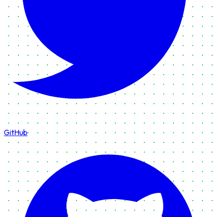
GitHub