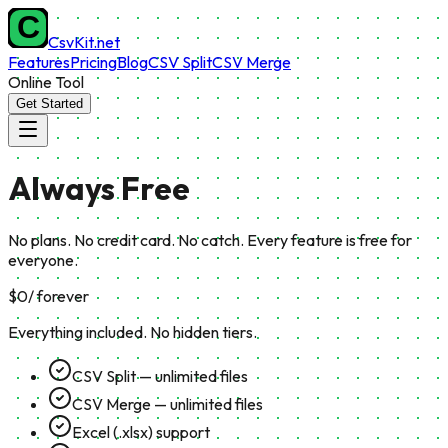
CsvKit.net
Features
Pricing
Blog
CSV Split
CSV Merge
Online Tool
Get Started
Always
Free
No plans. No credit card. No catch. Every feature is free for
everyone.
$0
/ forever
Everything included. No hidden tiers.
CSV Split — unlimited files
CSV Merge — unlimited files
Excel (.xlsx) support