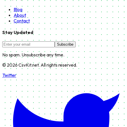
Blog
About
Contact
Stay Updated
Subscribe
No spam. Unsubscribe any time.
©
2026
CsvKit.net. All rights reserved.
Twitter