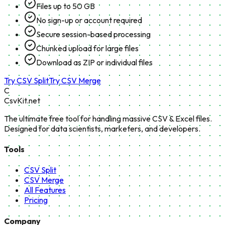
Files up to 50 GB
No sign-up or account required
Secure session-based processing
Chunked upload for large files
Download as ZIP or individual files
Try CSV Split
Try CSV Merge
C
CsvKit.net
The ultimate free tool for handling massive CSV & Excel files.
Designed for data scientists, marketers, and developers.
Tools
CSV Split
CSV Merge
All Features
Pricing
Company