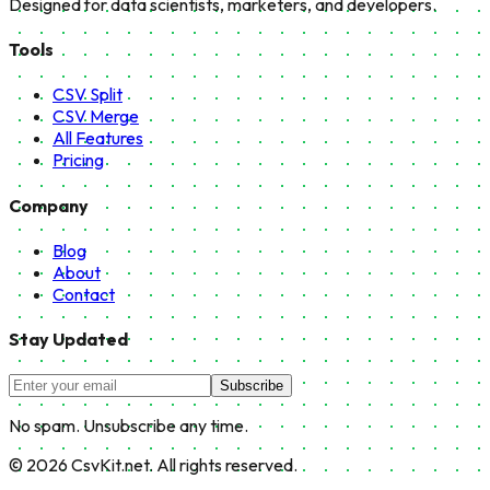
Designed for data scientists, marketers, and developers.
Tools
CSV Split
CSV Merge
All Features
Pricing
Company
Blog
About
Contact
Stay Updated
Subscribe
No spam. Unsubscribe any time.
©
2026
CsvKit.net. All rights reserved.