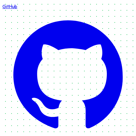
GitHub