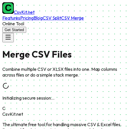
CsvKit.net
Features
Pricing
Blog
CSV Split
CSV Merge
Online Tool
Get Started
Merge
CSV Files
Combine multiple CSV or XLSX files into one. Map columns
across files or do a simple stack merge.
Initializing secure session…
C
CsvKit.net
The ultimate free tool for handling massive CSV & Excel files.