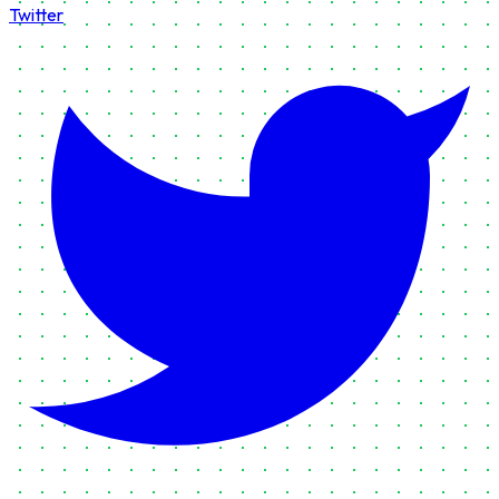
Twitter