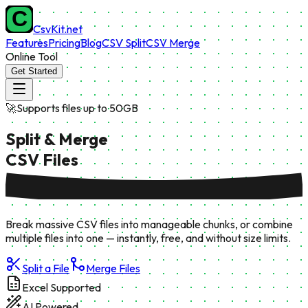
CsvKit.net
Features
Pricing
Blog
CSV Split
CSV Merge
Online Tool
Get Started
🚀
Supports files up to 50GB
Split & Merge
CSV Files
Break massive CSV files into manageable chunks, or combine
multiple files into one — instantly, free, and without size limits.
Split a File
Merge Files
Excel Supported
AI Powered