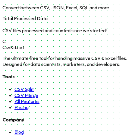
Convert between CSV, JSON, Excel, SQL and more.
Total Processed Data
CSV files processed and counted since we started!
C
CsvKit.net
The ultimate free tool for handling massive CSV & Excel files.
Designed for data scientists, marketers, and developers.
Tools
CSV Split
CSV Merge
All Features
Pricing
Company
Blog