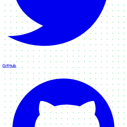
GitHub