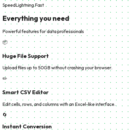
Speed
Lightning Fast
Everything you need
Powerful features for data professionals
📦
Huge File Support
Upload files up to 50GB without crashing your browser.
✏️
Smart CSV Editor
Edit cells, rows, and columns with an Excel-like interface.
🔄
Instant Conversion