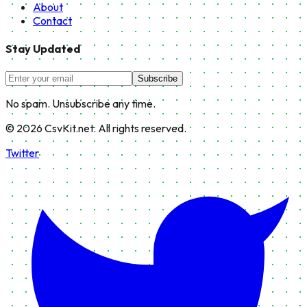
About
Contact
Stay Updated
Subscribe
No spam. Unsubscribe any time.
©
2026
CsvKit.net. All rights reserved.
Twitter