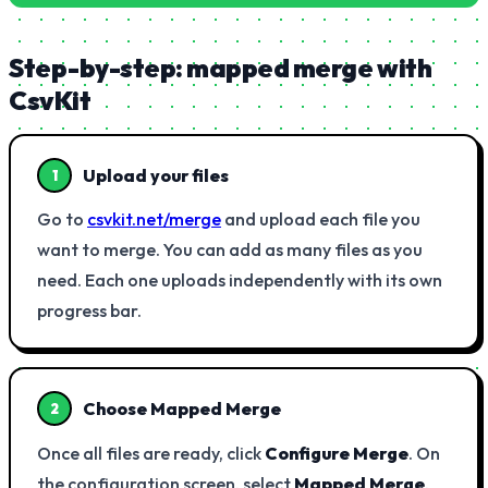
Step-by-step: mapped merge with
CsvKit
Upload your files
1
Go to
csvkit.net/merge
and upload each file you
want to merge. You can add as many files as you
need. Each one uploads independently with its own
progress bar.
Choose Mapped Merge
2
Once all files are ready, click
Configure Merge
. On
the configuration screen, select
Mapped Merge
.