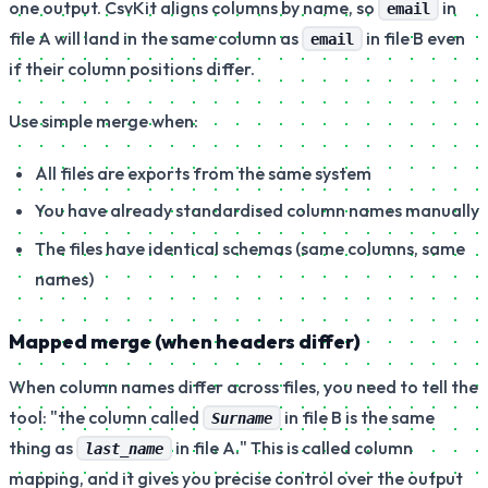
one output. CsvKit aligns columns by name, so
in
email
file A will land in the same column as
in file B even
email
if their column positions differ.
Use simple merge when:
All files are exports from the same system
You have already standardised column names manually
The files have identical schemas (same columns, same
names)
Mapped merge (when headers differ)
When column names differ across files, you need to tell the
tool:
"the column called
in file B is the same
Surname
thing as
in file A."
This is called column
last_name
mapping, and it gives you precise control over the output