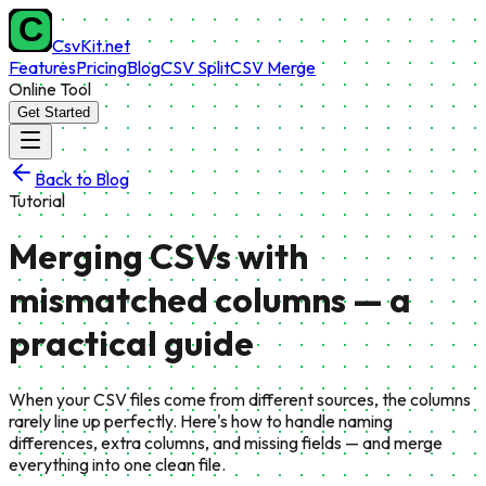
CsvKit.net
Features
Pricing
Blog
CSV Split
CSV Merge
Online Tool
Get Started
Back to Blog
Tutorial
Merging CSVs with
mismatched columns — a
practical guide
When your CSV files come from different sources, the columns
rarely line up perfectly. Here's how to handle naming
differences, extra columns, and missing fields — and merge
everything into one clean file.