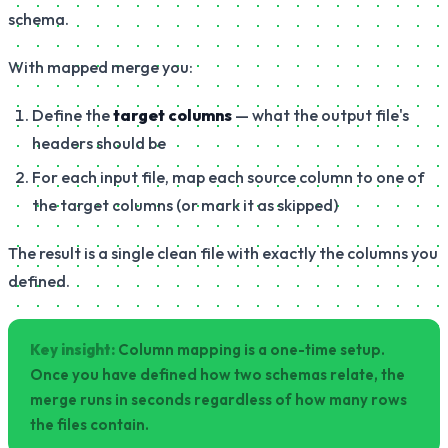
schema.
With mapped merge you:
Define the
target columns
— what the output file's
headers should be
For each input file, map each source column to one of
the target columns (or mark it as skipped)
The result is a single clean file with exactly the columns you
defined.
Key insight:
Column mapping is a one-time setup.
Once you have defined how two schemas relate, the
merge runs in seconds regardless of how many rows
the files contain.