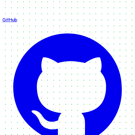
GitHub