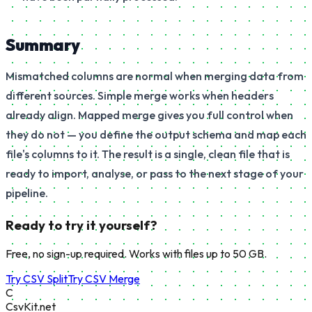
Summary
Mismatched columns are normal when merging data from
different sources. Simple merge works when headers
already align. Mapped merge gives you full control when
they do not — you define the output schema and map each
file's columns to it. The result is a single, clean file that is
ready to import, analyse, or pass to the next stage of your
pipeline.
Ready to try it yourself?
Free, no sign-up required. Works with files up to 50 GB.
Try CSV Split
Try CSV Merge
C
CsvKit.net