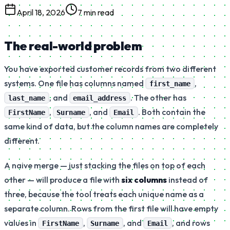
April 18, 2026
7 min read
The real-world problem
You have exported customer records from two different
systems. One file has columns named
,
first_name
, and
. The other has
last_name
email_address
,
, and
. Both contain the
FirstName
Surname
Email
same kind of data, but the column names are completely
different.
A naive merge — just stacking the files on top of each
other — will produce a file with
six columns
instead of
three, because the tool treats each unique name as a
separate column. Rows from the first file will have empty
values in
,
, and
, and rows
FirstName
Surname
Email