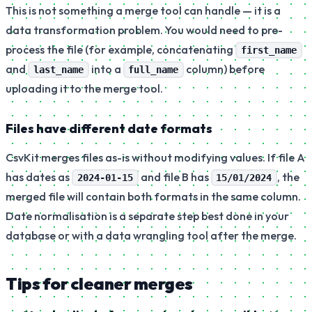
This is not something a merge tool can handle — it is a
data transformation problem. You would need to pre-
process the file (for example, concatenating
first_name
and
into a
column) before
last_name
full_name
uploading it to the merge tool.
Files have different date formats
CsvKit merges files as-is without modifying values. If file A
has dates as
and file B has
, the
2024-01-15
15/01/2024
merged file will contain both formats in the same column.
Date normalisation is a separate step best done in your
database or with a data wrangling tool after the merge.
Tips for cleaner merges