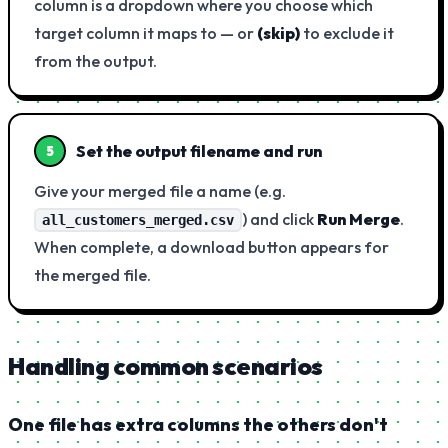
column is a dropdown where you choose which
target column it maps to — or
(skip)
to exclude it
from the output.
Set the output filename and run
5
Give your merged file a name (e.g.
) and click
Run Merge
.
all_customers_merged.csv
When complete, a download button appears for
the merged file.
Handling common scenarios
One file has extra columns the others don't