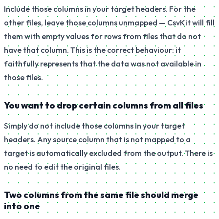
Include those columns in your target headers. For the
other files, leave those columns unmapped — CsvKit will fill
them with empty values for rows from files that do not
have that column. This is the correct behaviour: it
faithfully represents that the data was not available in
those files.
You want to drop certain columns from all files
Simply do not include those columns in your target
headers. Any source column that is not mapped to a
target is automatically excluded from the output. There is
no need to edit the original files.
Two columns from the same file should merge
into one