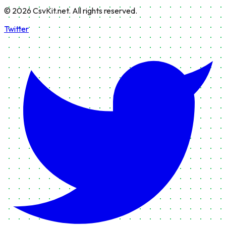
©
2026
CsvKit.net. All rights reserved.
Twitter