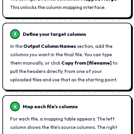
This unlocks the column mapping interface.
Define your target columns
3
In the
Output Column Names
section, add the
columns you want in the final file. You can type
them manually, or click
Copy from [filename]
to
pull the headers directly from one of your
uploaded files and use that as the starting point.
Map each file's columns
4
For each file, a mapping table appears. The left
column shows the file's source columns. The right