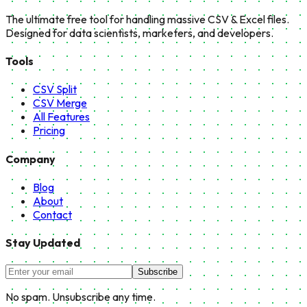
The ultimate free tool for handling massive CSV & Excel files.
Designed for data scientists, marketers, and developers.
Tools
CSV Split
CSV Merge
All Features
Pricing
Company
Blog
About
Contact
Stay Updated
Subscribe
No spam. Unsubscribe any time.