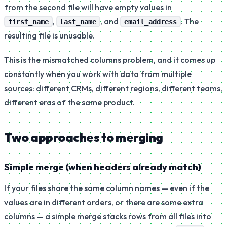
from the second file will have empty values in
,
, and
. The
first_name
last_name
email_address
resulting file is unusable.
This is the mismatched columns problem, and it comes up
constantly when you work with data from multiple
sources: different CRMs, different regions, different teams,
different eras of the same product.
Two approaches to merging
Simple merge (when headers already match)
If your files share the same column names — even if the
values are in different orders, or there are some extra
columns — a simple merge stacks rows from all files into