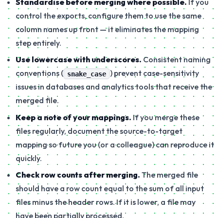
Standardise before merging where possible.
If you
control the exports, configure them to use the same
column names up front — it eliminates the mapping
step entirely.
Use lowercase with underscores.
Consistent naming
conventions (
) prevent case-sensitivity
snake_case
issues in databases and analytics tools that receive the
merged file.
Keep a note of your mappings.
If you merge these
files regularly, document the source-to-target
mapping so future you (or a colleague) can reproduce it
quickly.
Check row counts after merging.
The merged file
should have a row count equal to the sum of all input
files minus the header rows. If it is lower, a file may
have been partially processed.